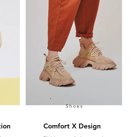
Shoes
tion
Comfort X Design