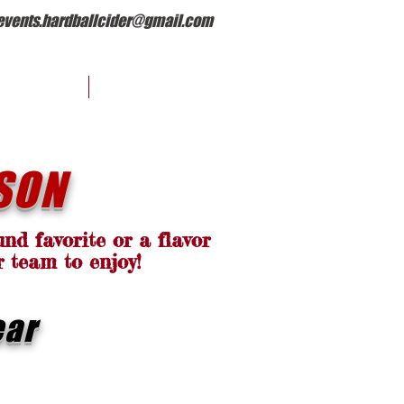
events.hardballcider@gmail.com
EVENTS
OUR STORY
SON
nd favorite or a flavor
r team to enjoy!
ear