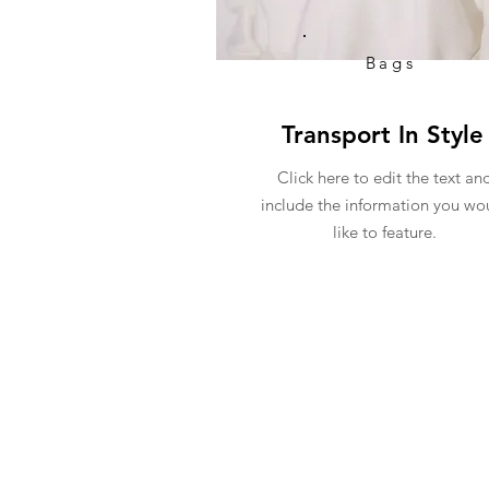
Bags
Transport In Style
Click here to edit the text an
include the information you wo
like to feature.