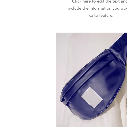
Click here to edit the text an
include the information you wo
like to feature.