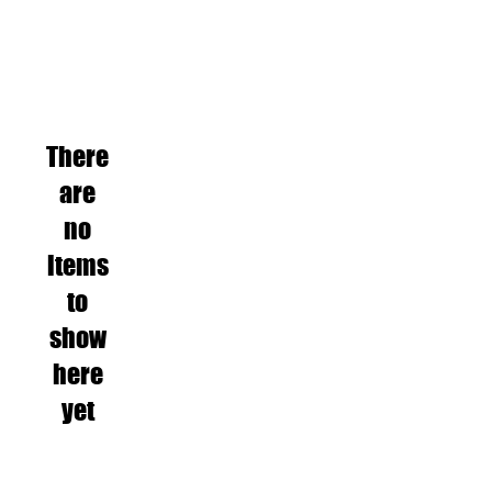
There
are
no
items
to
show
here
yet