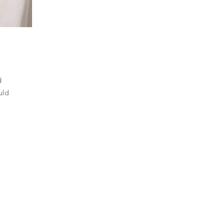
d
uld