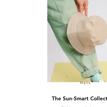
Hats
The Sun-Smart Collec