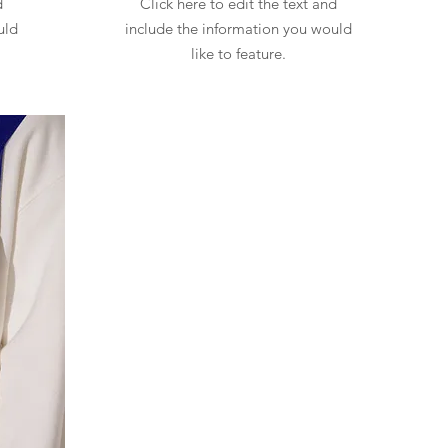
d
Click here to edit the text and
uld
include the information you would
like to feature.