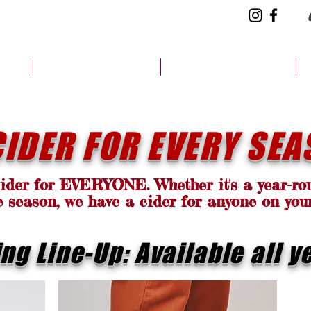
CH
CIDER FINDER
HOW WE DO IT
CIDER FOR EVERY SEA
cider for EVERYONE. Whether it's a year-rou
e season, we have a cider for anyone on you
ing Line-Up: Available all y