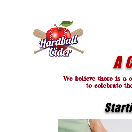
HOME
MER
A 
We believe there is a 
to celebrate th
Start