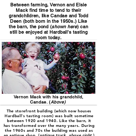
Between farming, Vernon and Elsie
Mack find time to tend to their
grandchildren, like Candae and Todd
Deen (both born in the 1950s.) Like
the barn, the pond (
shown here
) can
still be enjoyed at Hardball's tasting
room today.
Vernon Mack with his grandchild,
Candae. (
Above)
The storefront building (which now houses
Hardball's tasting room) was built sometime
between 1920 and 1940. Like the barn, it
has transformed over the many years. During
the 1960s and 70s the building was used as
an antique shop (
antique truck, above right
.)