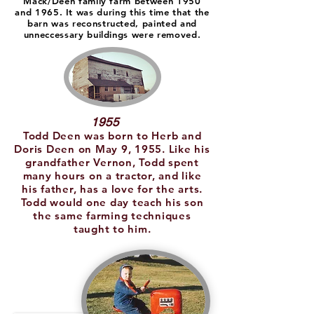
Mack/Deen family farm between 1950
and 1965. It was during this time that the
barn was reconstructed, painted and
unneccessary buildings were removed.
1955
Todd Deen was born to Herb and
Doris Deen on May 9, 1955. Like his
grandfather Vernon, Todd spent
many hours on a tractor, and like
his father, has a love for the arts.
Todd would one day teach his son
the same farming techniques
taught to him.