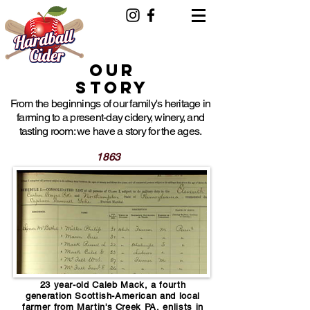
events.hardballcider@gmail.com
Our
Story
From the beginnings of our family's heritage in
farming to a present-day cidery, winery, and
tasting room: we have a story for the ages.
1863
23 year-old Caleb Mack, a fourth
generation Scottish-American and local
farmer from Martin's Creek PA, enlists in