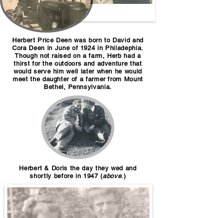
Herbert Price Deen was born to David and
Cora Deen in June of 1924 in Philadephia.
Though not raised on a farm, Herb had a
thirst for the outdoors and adventure that
would serve him well later when he would
meet the daughter of a farmer from Mount
Bethel, Pennsylvania.
Herbert & Doris the day they wed an
d
shortly before in 1947 (
above
.)