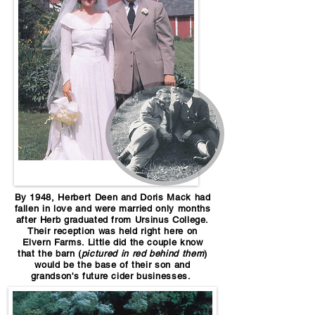
By 1948, Herbert Deen and Doris Mack had
fallen in love and were married only months
after Herb graduated from Ursinus College.
Their reception was held right here on
Elvern Farms. Little did the couple know
that the barn (
pictured in red behind them
)
would be the base of their son and
grandson's future cider businesses.