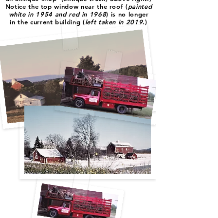
Notice the top window near the roof (
painted
white in 1954 and red in 1968
) is no longer
in the current building (
left taken in 2019
.)