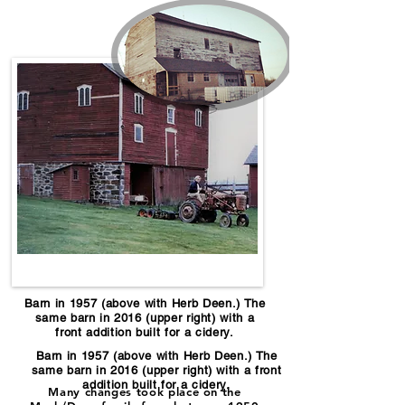
Barn in 1957 (above with Herb Deen.) The
same barn in 2016 (upper right) with a
front addition built for a cidery.
Barn in 1957 (above with Herb Deen.) The
same barn in 2016 (upper right) with a front
addition built for a cidery.
Many changes took place on the