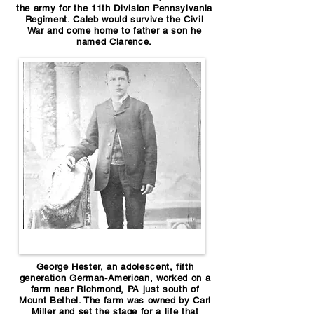
the army for the 11th Division Pennsylvania
Regiment. Caleb would survive the Civil
War and come home to father a son he
named Clarence.
George Hester, an adolescent, fifth
generation German-American, worked on a
farm near Richmond, PA just south of
Mount Bethel. The farm was owned by Carl
Miller and set the stage for a life that