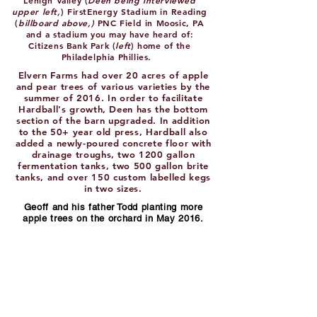
Lehigh Valley (
Deen being interviewed
upper left,
) FirstEnergy Stadium in Reading
(
billboard above,)
PNC Field in Moosic, PA
and a stadium you may have heard of:
Citizens Bank Park (
left
) home of the
Philadelphia Phillies.
Elvern Farms had over 20 acres of apple
and pear trees of various varieties by the
summer of 2016. In order to facilitate
Hardball's growth, Deen has the bottom
section of the barn upgraded. In addition
to the 50+ year old press, Hardball also
added a newly-poured concrete floor with
drainage troughs, two 1200 gallon
fermentation tanks, two 500 gallon brite
tanks, and over 150 custom labelled kegs
in two sizes.
Geoff and his father Todd planting more
apple trees on the orchard in May 2016.