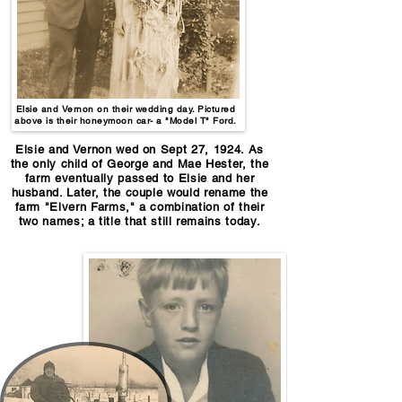
Elsie and Vernon on their wedding day. Pictured
above is their honeymoon car- a "Model T" Ford.
Elsie and Vernon wed on Sept 27, 1924. As
the only child of George and Mae Hester, the
farm eventually passed to Elsie and her
husband. Later, the couple would rename the
farm "Elvern Farms," a combination of their
two names; a title that still remains today.