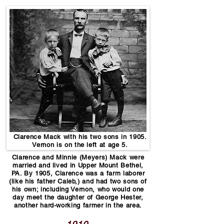
Clarence Mack with his two sons in 1905.
Vernon is on the left at age 5.
Clarence and Minnie (Meyers) Mack were
married and lived in Upper Mount Bethel,
PA. By 1905, Clarence was a farm laborer
(like his father Caleb,) and had two sons of
his own; including Vernon, who would one
day meet the daughter of George Hester,
another hard-working farmer in the area.