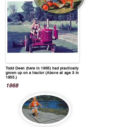
Todd Deen (here in 1965) had practically
grown up on a tractor (Above at age 3 in
1955.)
1968