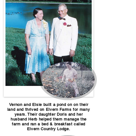
Vernon and Elsie built a pond on on their
land and thrived on Elvern Farms for many
years. Their daughter Doris and her
husband Herb helped them manage the
farm and ran a bed & breakfast called
Elvern Country Lodge.