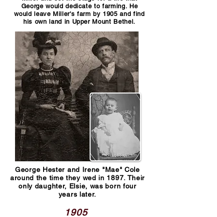
George would dedicate to farming. He
would leave Miller's farm by 1905 and find
his own land in Upper Mount Bethel.
George Hester and Irene "Mae" Cole
around the time they wed in 1897. Their
only daughter, Elsie, was born four
years later.
1905