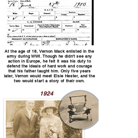
At the age of 18, Vernon Mack enlisted in the
army during WWI. Though he didn't see any
action in Europe, he felt it was his duty to
defend the ideals of hard work and courage
that his father taught him. Only five years
later, Vernon would meet Elsie Hester, and the
two would start a story of their own.
1924