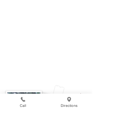
June
Call
Directions