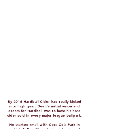
By 2016 Hardball Cider had really kicked
into high gear. Deen's initial vision and
dream for Hardball was to have his hard
cider sold in every major league ballpark.
He started small with Coca-Cola Park in