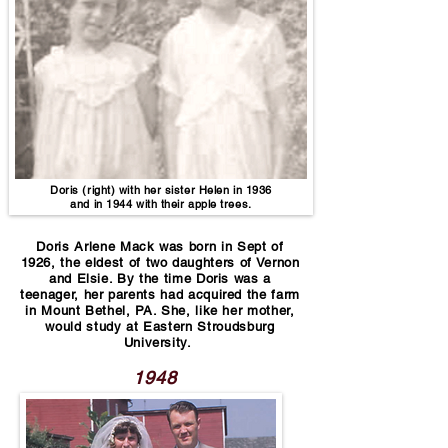
Doris (right) with her sister Helen in 1936
and in 1944 with their apple trees.
Doris Arlene Mack was born in Sept of
1926, the eldest of two daughters of Vernon
and Elsie. By the time Doris was a
teenager, her parents had acquired the farm
in Mount Bethel, PA. She, like her mother,
would study at Eastern Stroudsburg
University.
1948