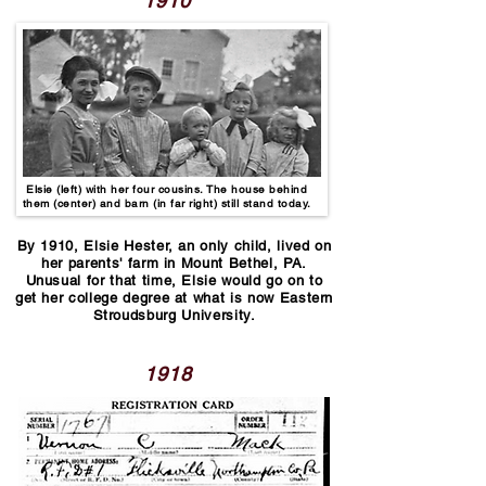
1910
Elsie (left) with her four cousins. The house behind
them (center) and barn (in far right) still stand today.
By 1910, Elsie Hester, an only child, lived on
her parents' farm in Mount Bethel, PA.
Unusual for that time, Elsie would go on to
get her college degree at what is now Eastern
Stroudsburg University.
1918