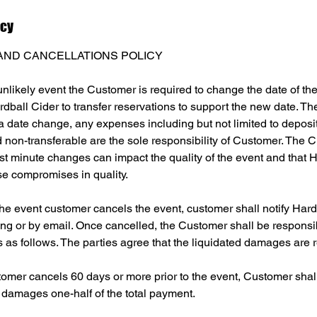
icy
AND CANCELLATIONS POLICY
unlikely event the Customer is required to change the date of the
dball Cider to transfer reservations to support the new date. 
f a date change, any expenses including but not limited to deposi
non-transferable are the sole responsibility of Customer. The C
st minute changes can impact the quality of the event and that H
se compromises in quality.
 the event customer cancels the event, customer shall notify Hard
ing or by email. Once cancelled, the Customer shall be responsi
 as follows. The parties agree that the liquidated damages are 
tomer cancels 60 days or more prior to the event, Customer shall 
 damages one-half of the total payment.