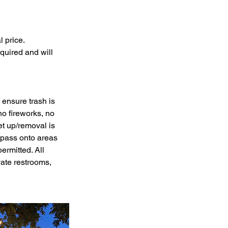
l price.
quired and will
 ensure trash is
o fireworks, no
et up/removal is
espass onto areas
mitted. All
ate restrooms,