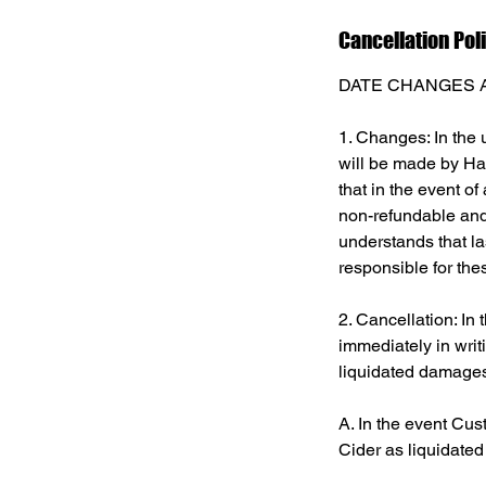
Cancellation Pol
DATE CHANGES 
1. Changes: In the 
will be made by Har
that in the event o
non-refundable and 
understands that la
responsible for the
2. Cancellation: In
immediately in writ
liquidated damages
A. In the event Cus
Cider as liquidated