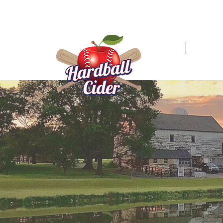
HOME
MER