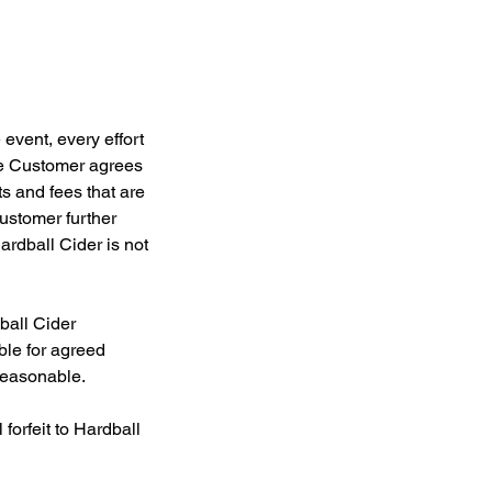
 event, every effort
The Customer agrees
ts and fees that are
ustomer further
ardball Cider is not
ball Cider
ble for agreed
reasonable.
forfeit to Hardball