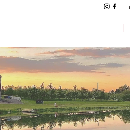
CH
CIDER FINDER
HOW WE DO IT