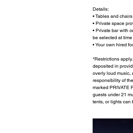
Details:
• Tables and chairs 
• Private space pro
• Private bar with 
be selected at time
• Your own hired foo
*Restrictions apply.
deposited in provi
overly loud music, 
responsibility of t
marked PRIVATE P
guests under 21 mu
tents, or lights can 