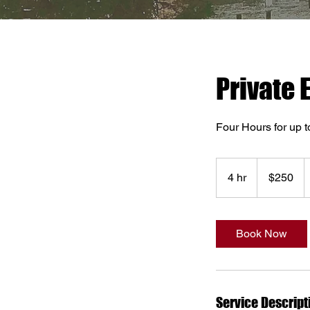
Private 
Four Hours for up t
250
US
4 hr
4
$250
dollars
h
r
Book Now
Service Descript