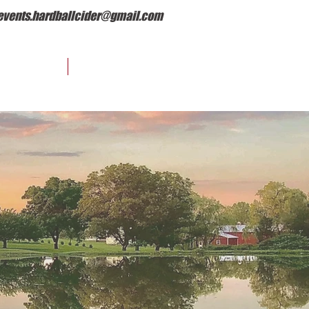
events.hardballcider@gmail.com
EVENTS
OUR STORY