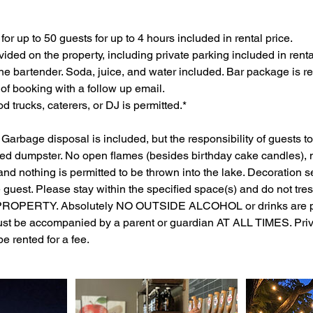
for up to 50 guests for up to 4 hours included in rental price.
vided on the property, including private parking included in renta
one bartender. Soda, juice, and water included. Bar package is re
 of booking with a follow up email.
d trucks, caterers, or DJ is permitted.*
 Garbage disposal is included, but the responsibility of guests to
ded dumpster. No open flames (besides birthday cake candles), n
and nothing is permitted to be thrown into the lake. Decoration s
he guest. Please stay within the specified space(s) and do not tr
ROPERTY. Absolutely NO OUTSIDE ALCOHOL or drinks are per
st be accompanied by a parent or guardian AT ALL TIMES. Priv
be rented for a fee.