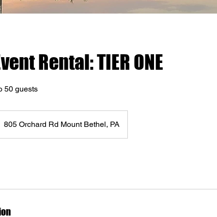
Event Rental: TIER ONE
o 50 guests
805 Orchard Rd Mount Bethel, PA
ion